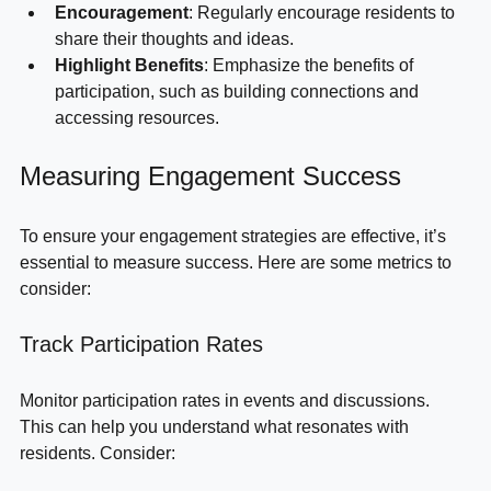
comfortable.
Encouragement
: Regularly encourage residents to 
share their thoughts and ideas.
Highlight Benefits
: Emphasize the benefits of 
participation, such as building connections and 
accessing resources.
Measuring Engagement Success
To ensure your engagement strategies are effective, it’s 
essential to measure success. Here are some metrics to 
consider:
Track Participation Rates
Monitor participation rates in events and discussions. 
This can help you understand what resonates with 
residents. Consider: