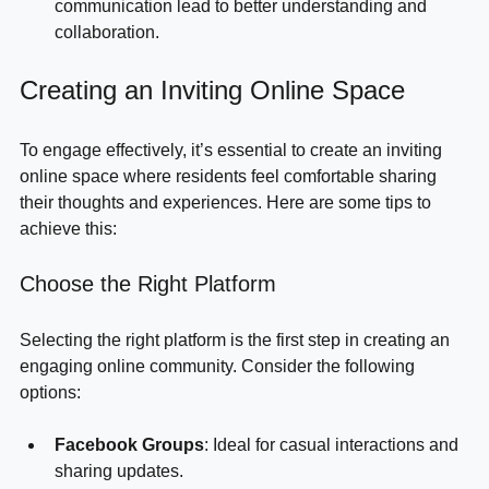
Enhances Communication
: Open lines of 
communication lead to better understanding and 
collaboration.
Creating an Inviting Online Space
To engage effectively, it’s essential to create an inviting 
online space where residents feel comfortable sharing 
their thoughts and experiences. Here are some tips to 
achieve this:
Choose the Right Platform
Selecting the right platform is the first step in creating an 
engaging online community. Consider the following 
options:
Facebook Groups
: Ideal for casual interactions and 