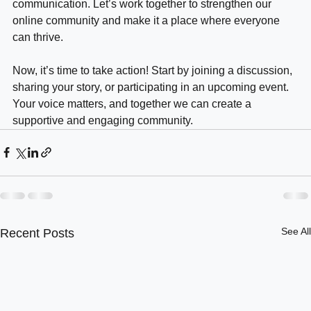
key to success lies in consistent effort and open 
communication. Let’s work together to strengthen our 
online community and make it a place where everyone 
can thrive. 
Now, it’s time to take action! Start by joining a discussion, 
sharing your story, or participating in an upcoming event. 
Your voice matters, and together we can create a 
supportive and engaging community.
See All
Recent Posts