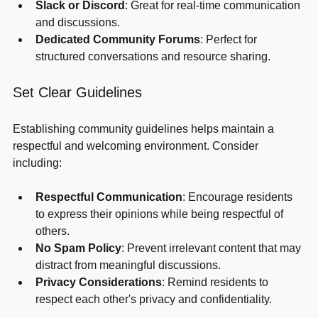
sharing updates.
Slack or Discord
: Great for real-time communication 
and discussions.
Dedicated Community Forums
: Perfect for 
structured conversations and resource sharing.
Set Clear Guidelines
Establishing community guidelines helps maintain a 
respectful and welcoming environment. Consider 
including:
Respectful Communication
: Encourage residents 
to express their opinions while being respectful of 
others.
No Spam Policy
: Prevent irrelevant content that may 
distract from meaningful discussions.
Privacy Considerations
: Remind residents to 
respect each other's privacy and confidentiality.