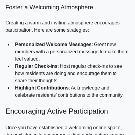
Foster a Welcoming Atmosphere
Creating a warm and inviting atmosphere encourages 
participation. Here are some strategies:
Personalized Welcome Messages
: Greet new 
members with a personalized message to make them 
feel valued.
Regular Check-ins
: Host regular check-ins to see 
how residents are doing and encourage them to 
share their thoughts.
Highlight Contributions
: Acknowledge and 
celebrate residents’ contributions to the community.
Encouraging Active Participation
Once you have established a welcoming online space, 