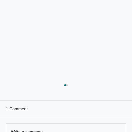
1 Comment