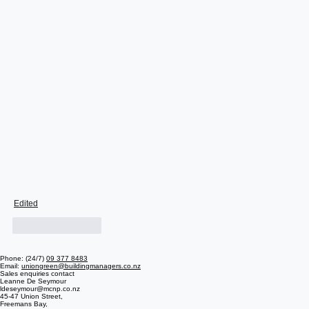
Edited
Like
Reply
Phone: (24/7)
09 377 8483
Email:
uniongreen@buildingmanagers.co.nz
Sales enquiries contact
Leanne De Seymour
ldeseymour@mcnp.co.nz