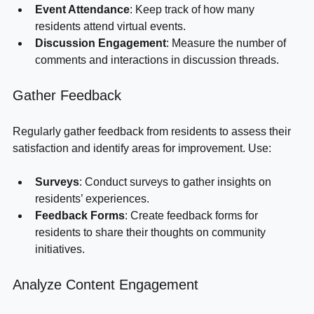
Event Attendance
: Keep track of how many 
residents attend virtual events.
Discussion Engagement
: Measure the number of 
comments and interactions in discussion threads.
Gather Feedback
Regularly gather feedback from residents to assess their 
satisfaction and identify areas for improvement. Use:
Surveys
: Conduct surveys to gather insights on 
residents’ experiences.
Feedback Forms
: Create feedback forms for 
residents to share their thoughts on community 
initiatives.
Analyze Content Engagement