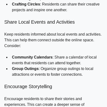
or challenges to promote health and wellness.
Crafting Circles
: Residents can share their creative 
projects and inspire one another.
Share Local Events and Activities
Keep residents informed about local events and activities. 
This can help them connect outside the online space. 
Consider:
Community Calendars
: Share a calendar of local 
events that residents can attend together.
Group Outings
: Organize group outings to local 
attractions or events to foster connections.
Encourage Storytelling
Encourage residents to share their stories and 