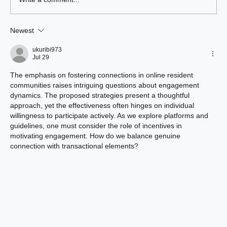
Write a comment...
Newest
Benefits of Living at Union Green
Apartments
ukuribi973
Jul 29
The emphasis on fostering connections in online resident 
communities raises intriguing questions about engagement 
dynamics. The proposed strategies present a thoughtful 
approach, yet the effectiveness often hinges on individual 
willingness to participate actively. As we explore platforms and 
guidelines, one must consider the role of incentives in 
motivating engagement. How do we balance genuine 
connection with transactional elements?