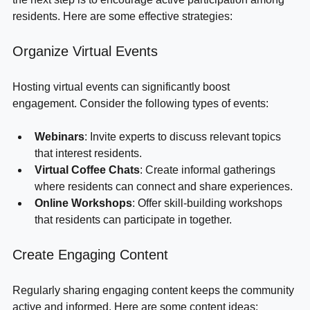
the next step is to encourage active participation among 
residents. Here are some effective strategies:
Organize Virtual Events
Hosting virtual events can significantly boost 
engagement. Consider the following types of events:
Webinars
: Invite experts to discuss relevant topics 
that interest residents.
Virtual Coffee Chats
: Create informal gatherings 
where residents can connect and share experiences.
Online Workshops
: Offer skill-building workshops 
that residents can participate in together.
Create Engaging Content
Regularly sharing engaging content keeps the community 