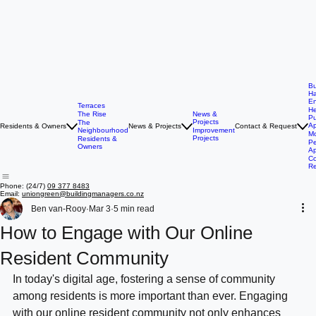
Bu
Ha
E
Terraces
He
The Rise
News &
P
Projects
The
Ap
Residents & Owners
News & Projects
Contact & Request
Neighbourhood
Improvement
Mo
Projects
Residents &
Pe
Owners
Ap
Co
R
Phone: (24/7)
09 377 8483
Email:
uniongreen@buildingmanagers.co.nz
Ben van-Rooy
Mar 3
5 min read
How to Engage with Our Online
Resident Community
In today's digital age, fostering a sense of community 
among residents is more important than ever. Engaging 