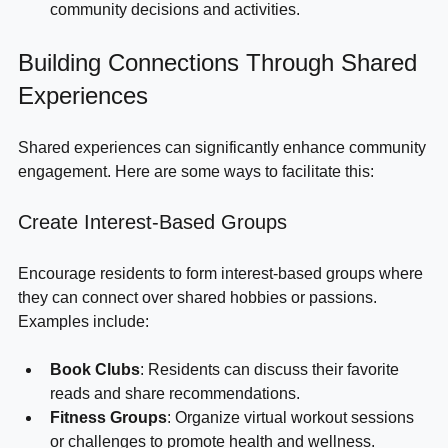
Make Decisions
: Use survey results to guide 
community decisions and activities.
Building Connections Through Shared 
Experiences
Shared experiences can significantly enhance community 
engagement. Here are some ways to facilitate this:
Create Interest-Based Groups
Encourage residents to form interest-based groups where 
they can connect over shared hobbies or passions. 
Examples include:
Book Clubs
: Residents can discuss their favorite 
reads and share recommendations.
Fitness Groups
: Organize virtual workout sessions 