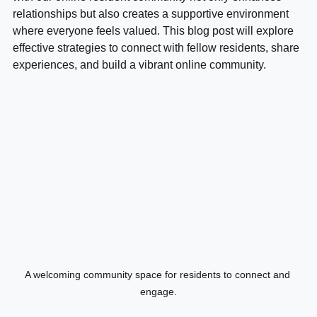
with our online resident community not only enhances 
relationships but also creates a supportive environment 
where everyone feels valued. This blog post will explore 
effective strategies to connect with fellow residents, share 
experiences, and build a vibrant online community.
A welcoming community space for residents to connect and 
engage.