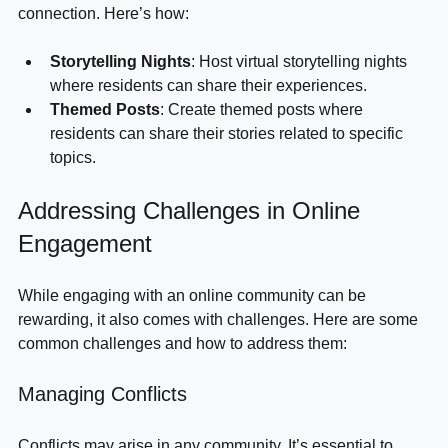
experiences. This can create a deeper sense of 
connection. Here’s how:
Storytelling Nights
: Host virtual storytelling nights 
where residents can share their experiences.
Themed Posts
: Create themed posts where 
residents can share their stories related to specific 
topics.
Addressing Challenges in Online 
Engagement
While engaging with an online community can be 
rewarding, it also comes with challenges. Here are some 
common challenges and how to address them:
Managing Conflicts