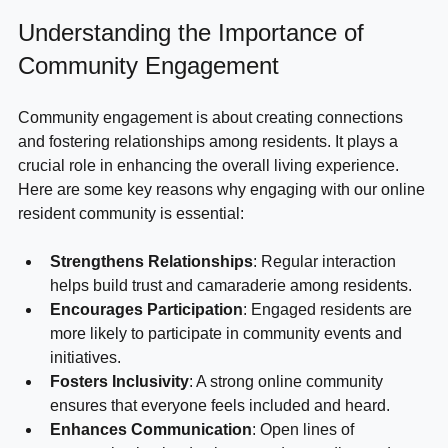
Understanding the Importance of 
Community Engagement
Community engagement is about creating connections 
and fostering relationships among residents. It plays a 
crucial role in enhancing the overall living experience. 
Here are some key reasons why engaging with our online 
resident community is essential:
Strengthens Relationships
: Regular interaction 
helps build trust and camaraderie among residents.
Encourages Participation
: Engaged residents are 
more likely to participate in community events and 
initiatives.
Fosters Inclusivity
: A strong online community 
ensures that everyone feels included and heard.