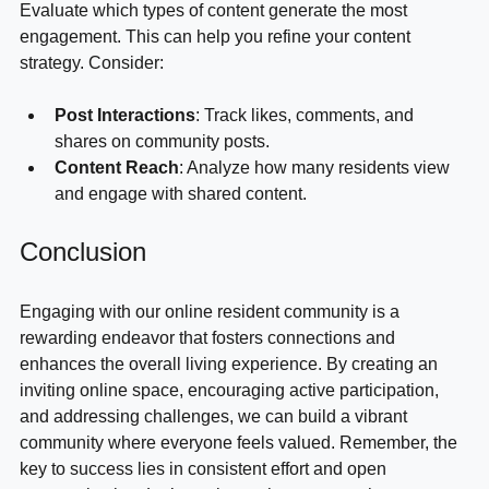
Evaluate which types of content generate the most 
engagement. This can help you refine your content 
strategy. Consider:
Post Interactions
: Track likes, comments, and 
shares on community posts.
Content Reach
: Analyze how many residents view 
and engage with shared content.
Conclusion
Engaging with our online resident community is a 
rewarding endeavor that fosters connections and 
enhances the overall living experience. By creating an 
inviting online space, encouraging active participation, 
and addressing challenges, we can build a vibrant 
community where everyone feels valued. Remember, the 