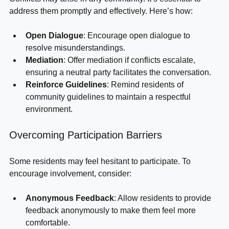
Conflicts may arise in any community. It’s essential to 
address them promptly and effectively. Here’s how:
Open Dialogue
: Encourage open dialogue to 
resolve misunderstandings.
Mediation
: Offer mediation if conflicts escalate, 
ensuring a neutral party facilitates the conversation.
Reinforce Guidelines
: Remind residents of 
community guidelines to maintain a respectful 
environment.
Overcoming Participation Barriers
Some residents may feel hesitant to participate. To 
encourage involvement, consider:
Anonymous Feedback
: Allow residents to provide 
feedback anonymously to make them feel more 