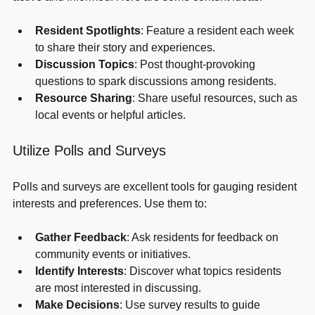
active and informed. Here are some content ideas:
Resident Spotlights
: Feature a resident each week 
to share their story and experiences.
Discussion Topics
: Post thought-provoking 
questions to spark discussions among residents.
Resource Sharing
: Share useful resources, such as 
local events or helpful articles.
Utilize Polls and Surveys
Polls and surveys are excellent tools for gauging resident 
interests and preferences. Use them to:
Gather Feedback
: Ask residents for feedback on 
community events or initiatives.
Identify Interests
: Discover what topics residents 
are most interested in discussing.