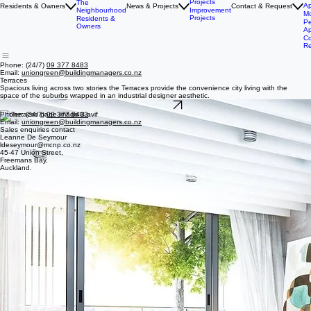
Ha
E
Terraces
He
The Rise
News &
P
Projects
The
Ap
Residents & Owners
News & Projects
Contact & Request
Neighbourhood
Improvement
Mo
Projects
Residents &
Pe
Owners
Ap
Co
R
Phone: (24/7)
09 377 8483
Email:
uniongreen@buildingmanagers.co.nz
Terraces
Spacious living across two stories the Terraces provide the convenience city living with the
space of the suburbs wrapped in an industrial designer aesthetic.
Back to home
Phone: (24/7)
09 377 8483
Email:
uniongreen@buildingmanagers.co.nz
Sales enquiries contact
Leanne De Seymour
ldeseymour@mcnp.co.nz
45-47 Union Street,
Freemans Bay,
Auckland.